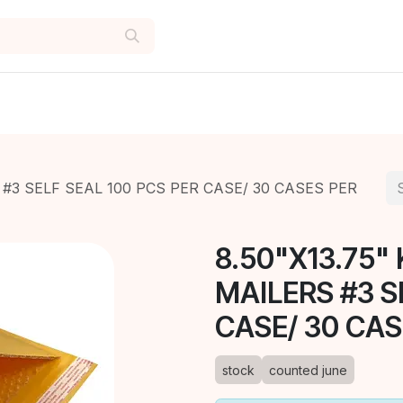
 #3 SELF SEAL 100 PCS PER CASE/ 30 CASES PER
8.50"X13.75"
MAILERS #3 S
CASE/ 30 CAS
stock
counted june