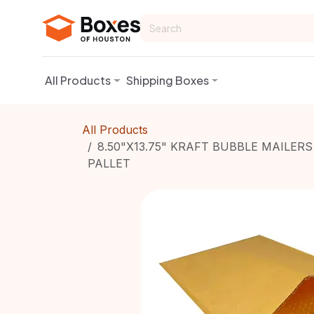
Skip to Content
All Products
Shipping Boxes
All Products
8.50"X13.75" KRAFT BUBBLE MAILERS
PALLET