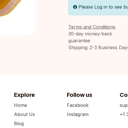
Please Log in to see b
Terms and Conditions
30-day money-back
guarantee
Shipping: 2-3 Business Day
Explore
Follow us
Co
Home
Facebook
sup
About Us
Instagram
+1 
Blog