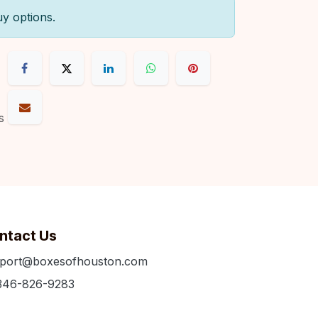
uy options.
s
ntact Us
port@boxesofhouston.com
346-826-9283