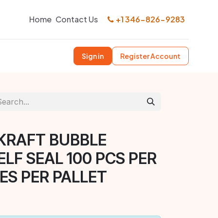
Home
Contact Us
+1 346-826-9283
Sign in
Register Account
 KRAFT BUBBLE
ELF SEAL 100 PCS PER
ES PER PALLET