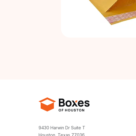
9430 Harwin Dr Suite T
Houston, Texas 77036