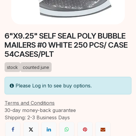
6"X9.25" SELF SEAL POLY BUBBLE
MAILERS #0 WHITE 250 PCS/ CASE
54CASES/PLT
stock
counted june
Please Log in to see buy options.
Terms and Conditions
30-day money-back guarantee
Shipping: 2-3 Business Days