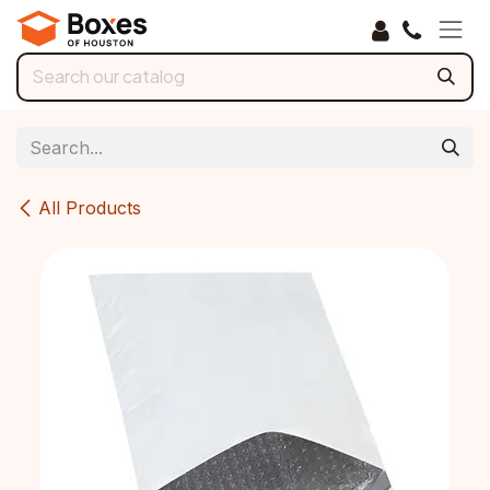
Skip to Content
All Products