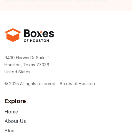
9430 Harwin Dr Suite T
Houston, Texas 77036
United States
© 2025 All rights reserved – Boxes of Houston
Explore
Home
About Us
Blog