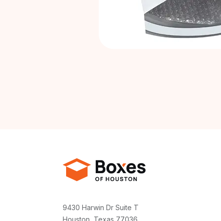
9430 Harwin Dr Suite T
Houston, Texas 77036