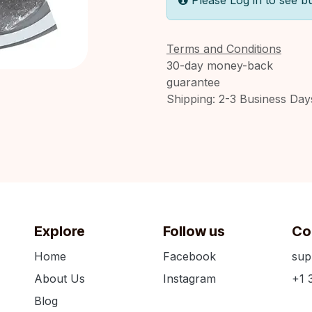
Please Log in to see b
Terms and Conditions
30-day money-back
guarantee
Shipping: 2-3 Business Day
Explore
Follow us
Co
Home
Facebook
sup
About Us
Instagram
+1 
Blog