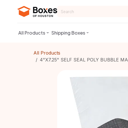
Skip to Content
All Products
Shipping Boxes
All Products
4"X7.25" SELF SEAL POLY BUBBLE M