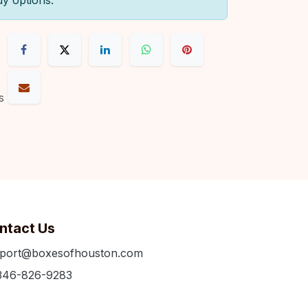
uy options.
s
ntact Us
port@boxesofhouston.com
346-826-9283