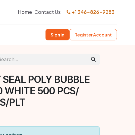
Home
Contact Us
+1 346-826-9283
Sign in
Register Account
F SEAL POLY BUBBLE
0 WHITE 500 PCS/
S/PLT