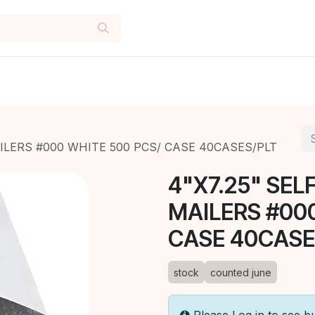
AILERS #000 WHITE 500 PCS/ CASE 40CASES/PLT
4"X7.25" SEL
MAILERS #00
CASE 40CASE
stock
counted june