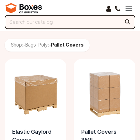
Skip to Content
Shop
Bags-Poly
Pallet Covers
>
>
Elastic Gaylord
Pallet Covers
Covers
3MIL