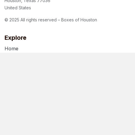
Houston, Texas 77036
United States
© 2025 All rights reserved – Boxes of Houston
Explore
Home
About Us
Blog
Terms of Use
Privacy Policy
Follow us
Facebook
Instagram