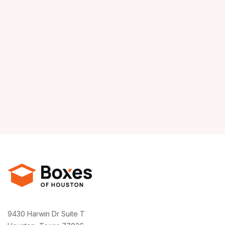
9430 Harwin Dr Suite T