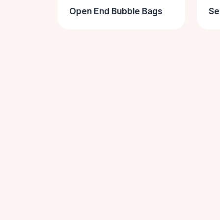
Open End Bubble Bags
Se