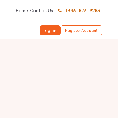
Home
Contact Us
+1 346-826-9283
Sign in
Register Account