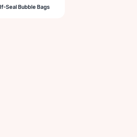
lf-Seal Bubble Bags