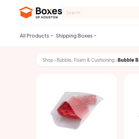
Skip to Content
All Products
Shipping Boxes
Shop
Bubble, Foam & Cushioning
Bubble 
>
>