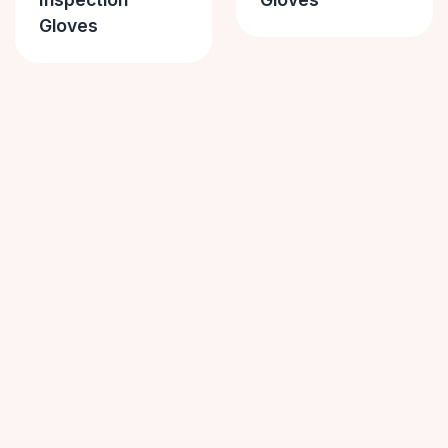
Gloves