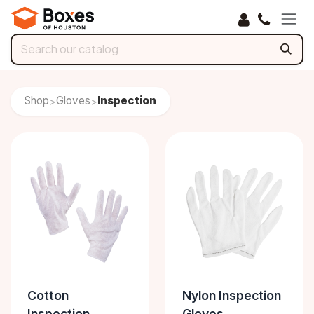
Skip to Content
Shop
Gloves
Inspection
>
>
Cotton
Nylon Inspection
Inspection
Gloves