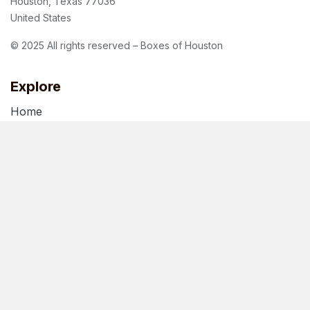
Houston, Texas 77036
United States
© 2025 All rights reserved – Boxes of Houston
Explore
Home
About Us
Blog
Terms of Use
Privacy Policy
Follow us
Facebook
Instagram