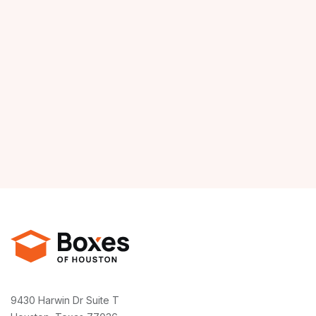
9430 Harwin Dr Suite T