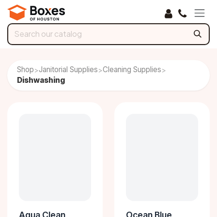
Skip to Content
Shop
Janitorial Supplies
Cleaning Supplies
>
>
>
Dishwashing
Aqua Clean
Ocean Blue