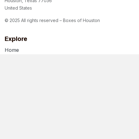
Houston, Texas 77036
United States
© 2025 All rights reserved – Boxes of Houston
Explore
Home
About Us
Blog
Terms of Use
Privacy Policy
Follow us
Facebook
Instagram