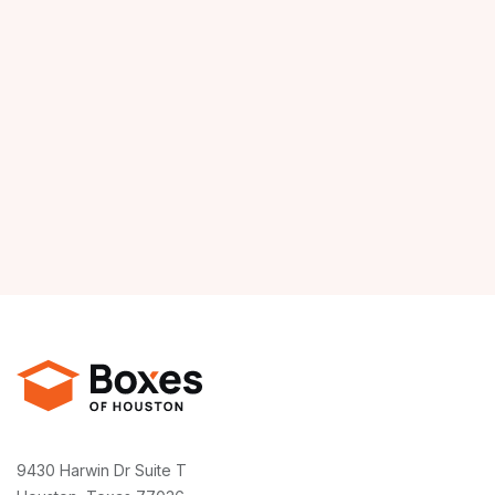
9430 Harwin Dr Suite T