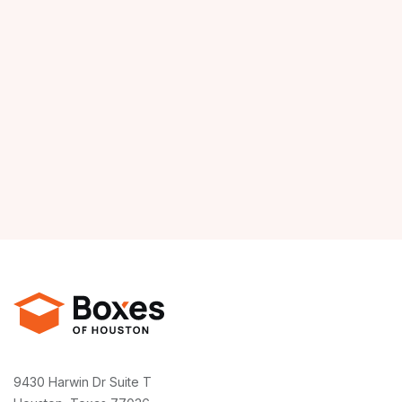
9430 Harwin Dr Suite T