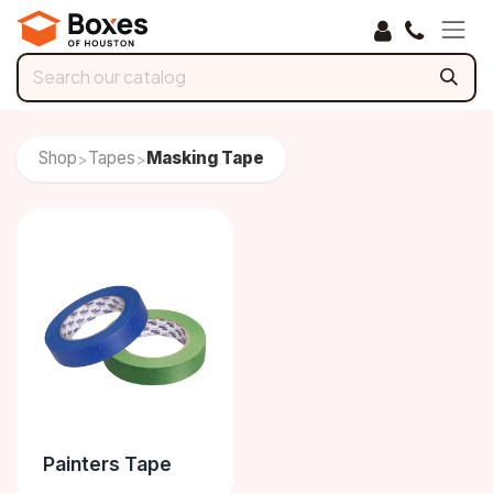
Skip to Content
Shop
Tapes
Masking Tape
>
>
Painters Tape