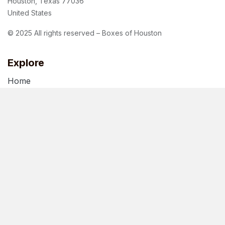
Houston, Texas 77036
United States
© 2025 All rights reserved – Boxes of Houston
Explore
Home
About Us
Blog
Terms of Use
Privacy Policy
Follow us
Facebook
Instagram