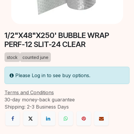
1/2"X48"X250' BUBBLE WRAP
PERF-12 SLIT-24 CLEAR
stock
counted june
Please Log in to see buy options.
Terms and Conditions
30-day money-back guarantee
Shipping: 2-3 Business Days