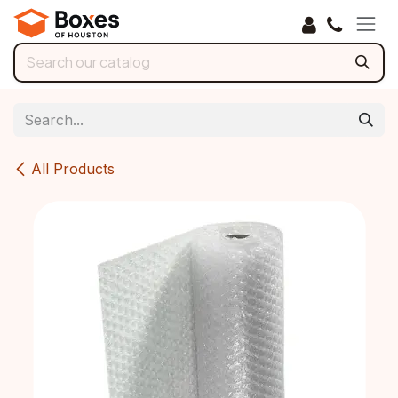
Skip to Content
All Products