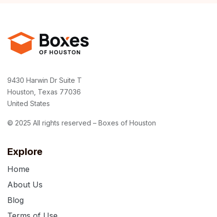
9430 Harwin Dr Suite T
Houston, Texas 77036
United States
© 2025 All rights reserved – Boxes of Houston
Explore
Home
About Us
Blog
Terms of Use