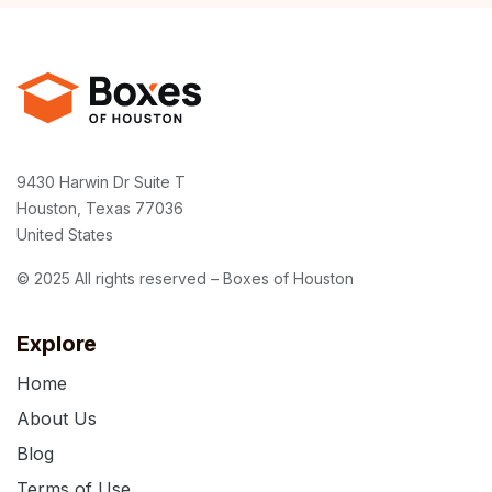
9430 Harwin Dr Suite T
Houston, Texas 77036
United States
© 2025 All rights reserved – Boxes of Houston
Explore
Home
About Us
Blog
Terms of Use