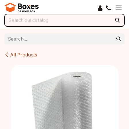
Skip to Content
All Products