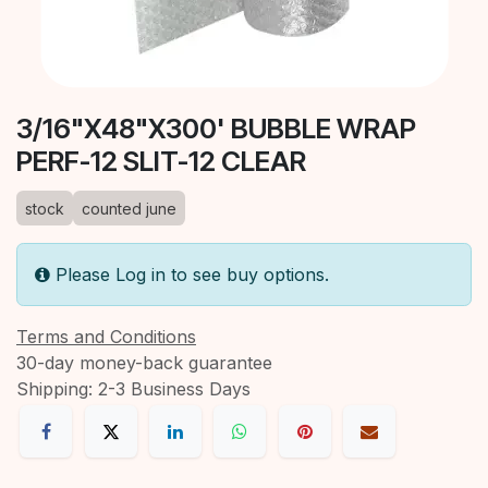
3/16"X48"X300' BUBBLE WRAP
PERF-12 SLIT-12 CLEAR
stock
counted june
Please Log in to see buy options.
Terms and Conditions
30-day money-back guarantee
Shipping: 2-3 Business Days