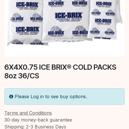
6X4X0.75 ICE BRIX® COLD PACKS
8oz 36/CS
Please Log in to see buy options.
Terms and Conditions
30-day money-back guarantee
Shipping: 2-3 Business Days