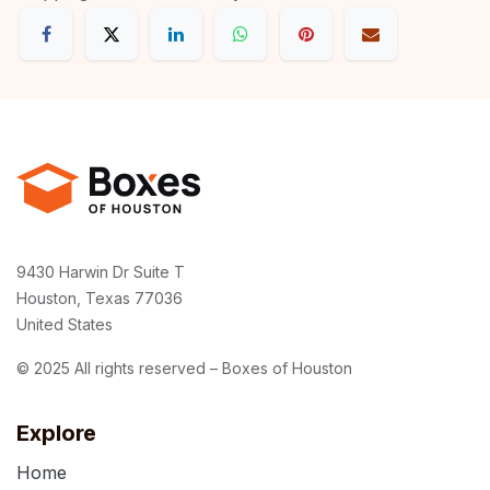
9430 Harwin Dr Suite T
Houston, Texas 77036
United States
© 2025 All rights reserved – Boxes of Houston
Explore
Home