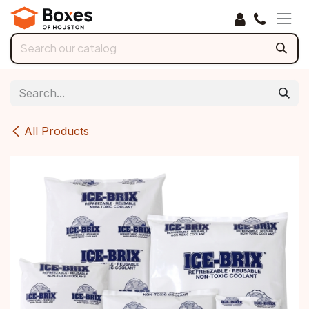
Skip to Content
All Products