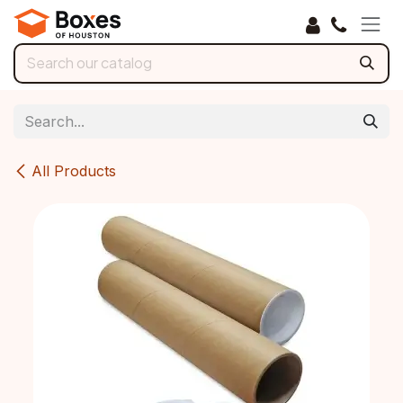
Skip to Content
All Products