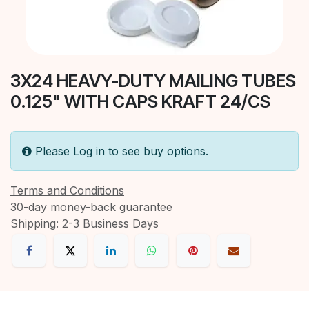
3X24 HEAVY-DUTY MAILING TUBES
0.125" WITH CAPS KRAFT 24/CS
Please Log in to see buy options.
Terms and Conditions
30-day money-back guarantee
Shipping: 2-3 Business Days