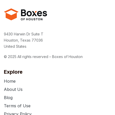
9430 Harwin Dr Suite T
Houston, Texas 77036
United States
© 2025 All rights reserved – Boxes of Houston
Explore
Home
About Us
Blog
Terms of Use
Privacy Policy