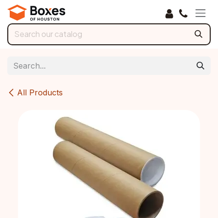
Skip to Content
All Products