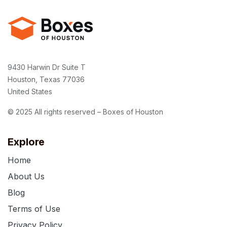
9430 Harwin Dr Suite T
Houston, Texas 77036
United States
© 2025 All rights reserved – Boxes of Houston
Explore
Home
About Us
Blog
Terms of Use
Privacy Policy