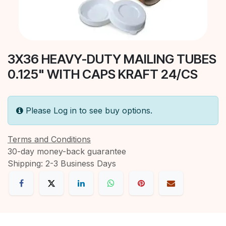
3X36 HEAVY-DUTY MAILING TUBES
0.125" WITH CAPS KRAFT 24/CS
Please Log in to see buy options.
Terms and Conditions
30-day money-back guarantee
Shipping: 2-3 Business Days