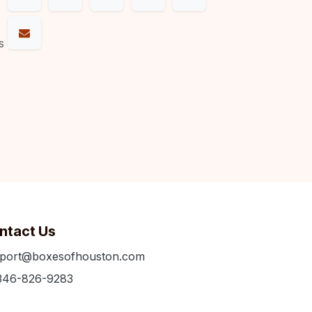
s
ntact Us
port@boxesofhouston.com
346-826-9283