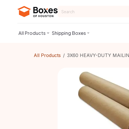
Skip to Content
All Products
Shipping Boxes
All Products
3X60 HEAVY-DUTY MAILIN