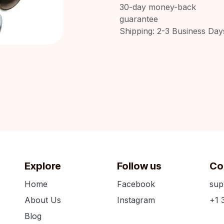
30-day money-back
guarantee
Shipping: 2-3 Business Day
Explore
Follow us
Co
Home
Facebook
sup
About Us
Instagram
+1 
Blog