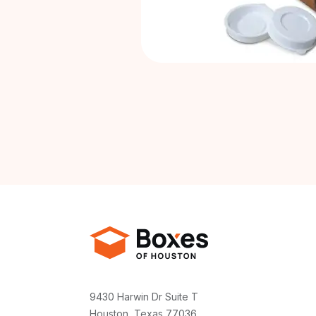
9430 Harwin Dr Suite T
Houston, Texas 77036