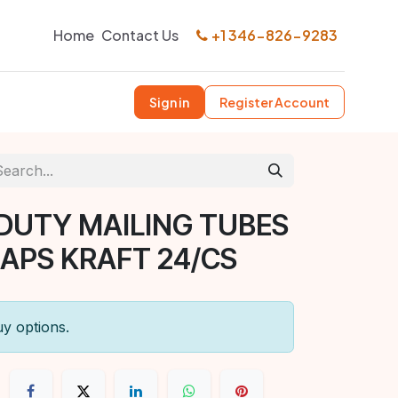
Home
Contact Us
+1 346-826-9283
Sign in
Register Account
DUTY MAILING TUBES
CAPS KRAFT 24/CS
uy options.