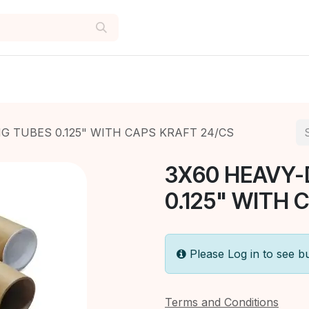
G TUBES 0.125" WITH CAPS KRAFT 24/CS
3X60 HEAVY-
0.125" WITH 
Please Log in to see b
Terms and Conditions