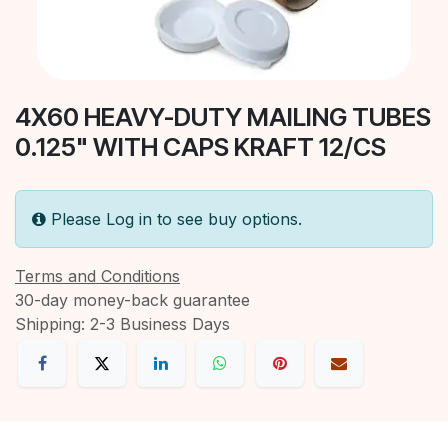
4X60 HEAVY-DUTY MAILING TUBES
0.125" WITH CAPS KRAFT 12/CS
Please Log in to see buy options.
Terms and Conditions
30-day money-back guarantee
Shipping: 2-3 Business Days