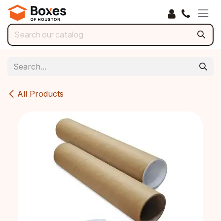
Skip to Content
All Products