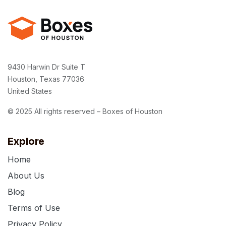
9430 Harwin Dr Suite T
Houston, Texas 77036
United States
© 2025 All rights reserved – Boxes of Houston
Explore
Home
About Us
Blog
Terms of Use
Privacy Policy