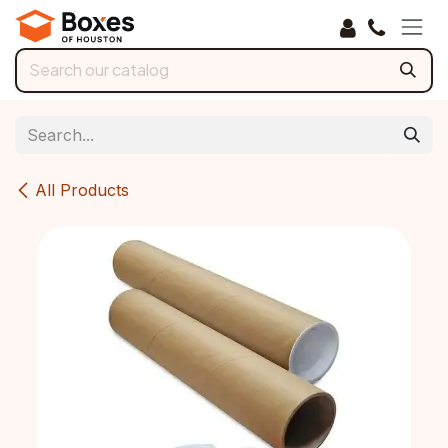
Skip to Content
All Products