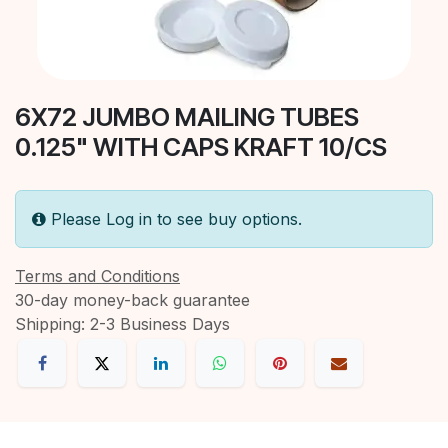
6X72 JUMBO MAILING TUBES
0.125" WITH CAPS KRAFT 10/CS
Please Log in to see buy options.
Terms and Conditions
30-day money-back guarantee
Shipping: 2-3 Business Days