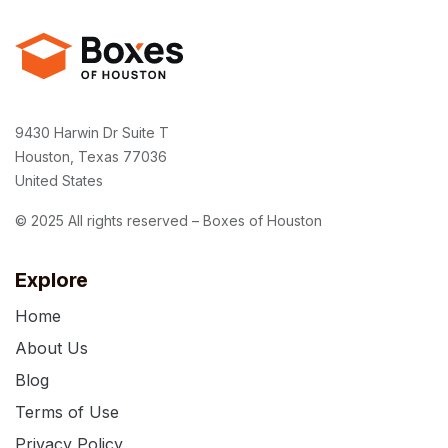
9430 Harwin Dr Suite T
Houston, Texas 77036
United States
© 2025 All rights reserved – Boxes of Houston
Explore
Home
About Us
Blog
Terms of Use
Privacy Policy