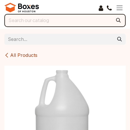
Skip to Content
All Products