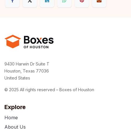
9430 Harwin Dr Suite T
Houston, Texas 77036
United States
© 2025 All rights reserved – Boxes of Houston
Explore
Home
About Us