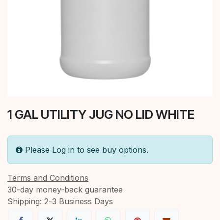
1 GAL UTILITY JUG NO LID WHITE
Please Log in to see buy options.
Terms and Conditions
30-day money-back guarantee
Shipping: 2-3 Business Days