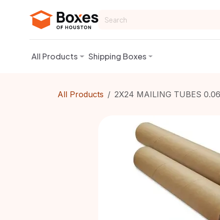
Skip to Content
All Products
Shipping Boxes
All Products
2X24 MAILING TUBES 0.0