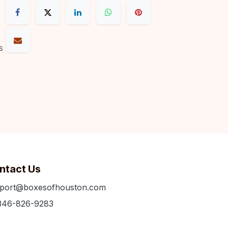
s
ntact Us
port@boxesofhouston.com
346-826-9283