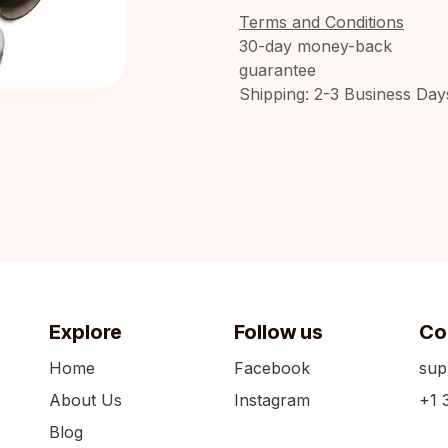
Terms and Conditions
30-day money-back
guarantee
Shipping: 2-3 Business Day
Explore
Follow us
Co
Home
Facebook
sup
About Us
Instagram
+1 
Blog