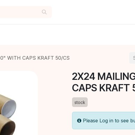
60" WITH CAPS KRAFT 50/CS
2X24 MAILING
CAPS KRAFT 
stock
Please Log in to see b