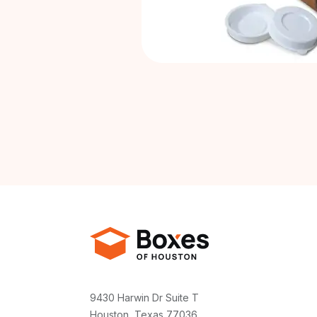
9430 Harwin Dr Suite T
Houston, Texas 77036