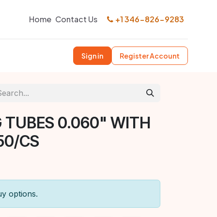
Home
Contact Us
+1 346-826-9283
Sign in
Register Account
 TUBES 0.060" WITH
50/CS
uy options.