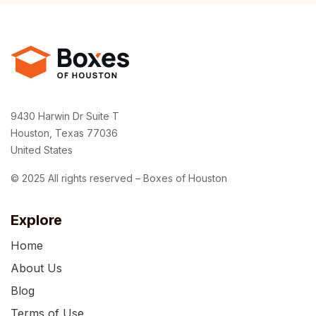
9430 Harwin Dr Suite T
Houston, Texas 77036
United States
© 2025 All rights reserved – Boxes of Houston
Explore
Home
About Us
Blog
Terms of Use