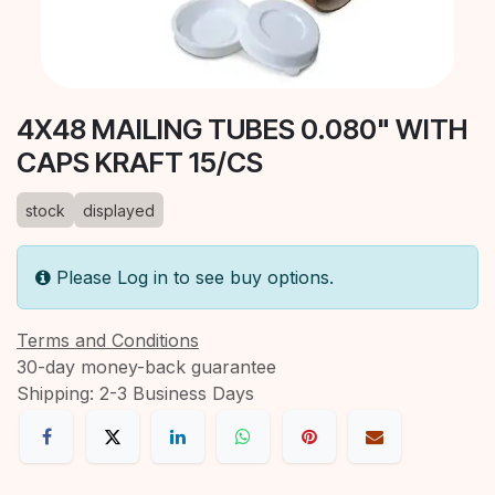
4X48 MAILING TUBES 0.080" WITH
CAPS KRAFT 15/CS
stock
displayed
Please Log in to see buy options.
Terms and Conditions
30-day money-back guarantee
Shipping: 2-3 Business Days