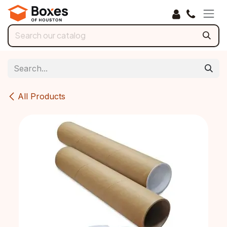
Skip to Content
All Products