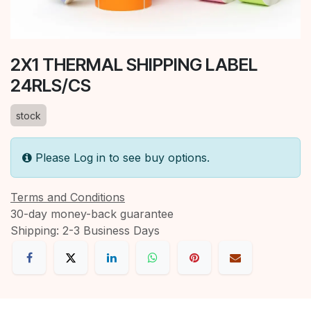
2X1 THERMAL SHIPPING LABEL
24RLS/CS
stock
Please Log in to see buy options.
Terms and Conditions
30-day money-back guarantee
Shipping: 2-3 Business Days