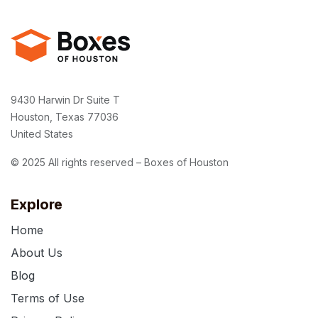
9430 Harwin Dr Suite T
Houston, Texas 77036
United States
© 2025 All rights reserved – Boxes of Houston
Explore
Home
About Us
Blog
Terms of Use