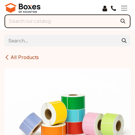
Skip to Content
All Products