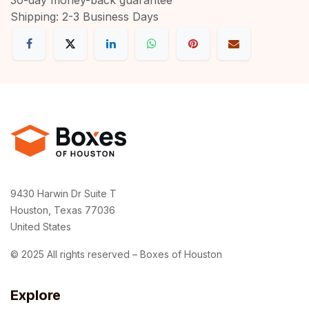
Shipping: 2-3 Business Days
9430 Harwin Dr Suite T
Houston, Texas 77036
United States
© 2025 All rights reserved – Boxes of Houston
Explore