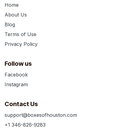
Home
About Us
Blog
Terms of Use
Privacy Policy
Follow us
Facebook
Instagram
Contact Us
support@boxesofhouston.com
+1 346-826-9283