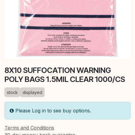
8X10 SUFFOCATION WARNING
POLY BAGS 1.5MIL CLEAR 1000/CS
stock
displayed
Please Log in to see buy options.
Terms and Conditions
30-day money-back guarantee