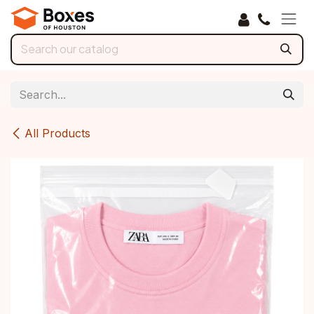
Skip to Content
All Products