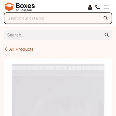
Skip to Content
All Products