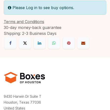
Please Log in to see buy options.
Terms and Conditions
30-day money-back guarantee
Shipping: 2-3 Business Days
9430 Harwin Dr Suite T
Houston, Texas 77036
United States