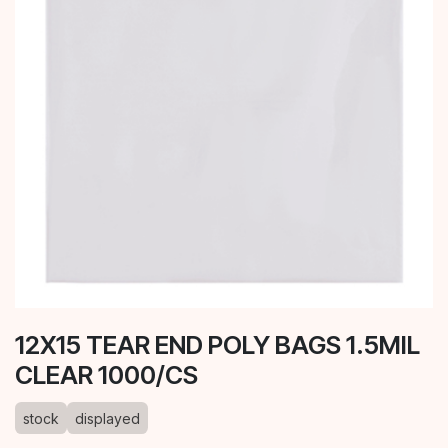
12X15 TEAR END POLY BAGS 1.5MIL
CLEAR 1000/CS
stock
displayed