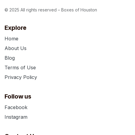
© 2025 All rights reserved – Boxes of Houston
Explore
Home
About Us
Blog
Terms of Use
Privacy Policy
Follow us
Facebook
Instagram