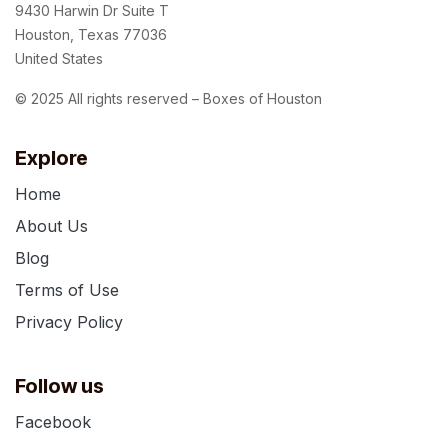
9430 Harwin Dr Suite T
Houston, Texas 77036
United States
© 2025 All rights reserved – Boxes of Houston
Explore
Home
About Us
Blog
Terms of Use
Privacy Policy
Follow us
Facebook