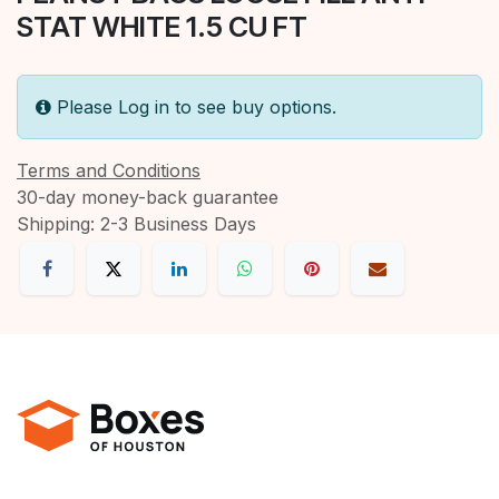
STAT WHITE 1.5 CU FT
Please Log in to see buy options.
Terms and Conditions
30-day money-back guarantee
Shipping: 2-3 Business Days