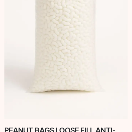
PEANUT BAGS LOOSE FILL ANTI-