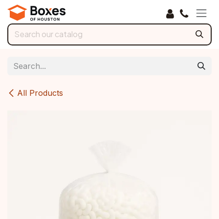
Skip to Content
All Products