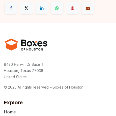
9430 Harwin Dr Suite T
Houston, Texas 77036
United States
© 2025 All rights reserved – Boxes of Houston
Explore
Home