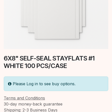
6X8" SELF-SEAL STAYFLATS #1
WHITE 100 PCS/CASE
Please Log in to see buy options.
Terms and Conditions
30-day money-back guarantee
Shipping: 2-3 Business Days