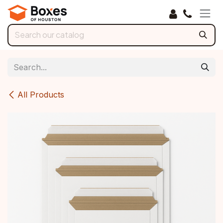
Skip to Content
All Products