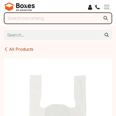
Skip to Content
All Products