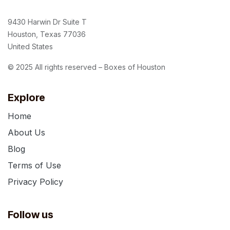
9430 Harwin Dr Suite T
Houston, Texas 77036
United States
© 2025 All rights reserved – Boxes of Houston
Explore
Home
About Us
Blog
Terms of Use
Privacy Policy
Follow us