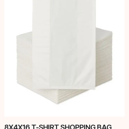
8X4X16 T-SHIRT SHOPPING BAG