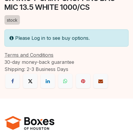
MIC 13.5 WHITE 1000/CS
stock
Please Log in to see buy options.
Terms and Conditions
30-day money-back guarantee
Shipping: 2-3 Business Days