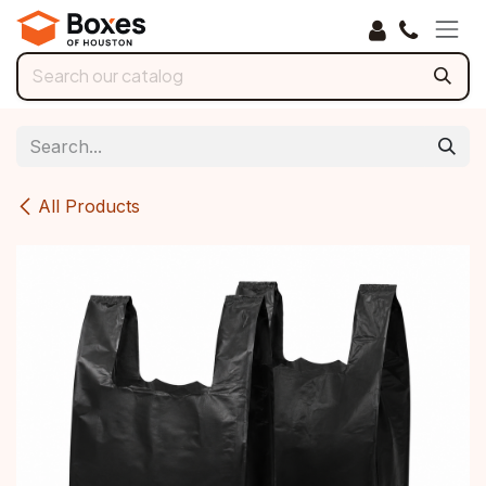
Skip to Content
All Products