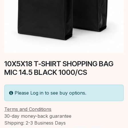
10X5X18 T-SHIRT SHOPPING BAG
MIC 14.5 BLACK 1000/CS
Please Log in to see buy options.
Terms and Conditions
30-day money-back guarantee
Shipping: 2-3 Business Days