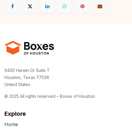
9430 Harwin Dr Suite T
Houston, Texas 77036
United States
© 2025 All rights reserved – Boxes of Houston
Explore
Home