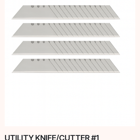
UTILITY KNIFE/CUTTER #1