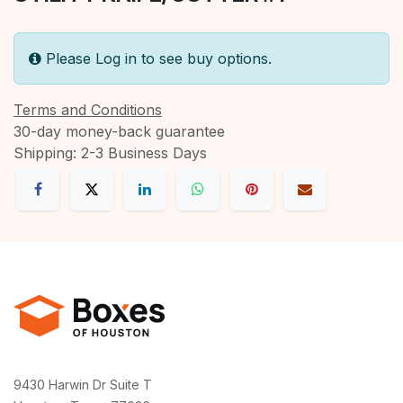
Please Log in to see buy options.
Terms and Conditions
30-day money-back guarantee
Shipping: 2-3 Business Days
9430 Harwin Dr Suite T