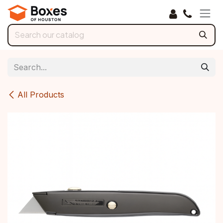
Skip to Content
All Products