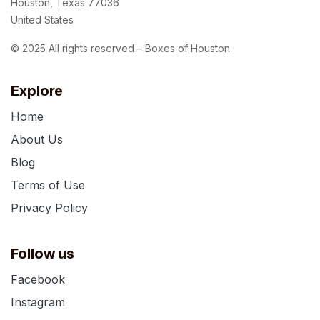
Houston, Texas 77036
United States
© 2025 All rights reserved – Boxes of Houston
Explore
Home
About Us
Blog
Terms of Use
Privacy Policy
Follow us
Facebook
Instagram