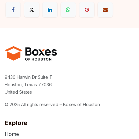
9430 Harwin Dr Suite T
Houston, Texas 77036
United States
© 2025 All rights reserved – Boxes of Houston
Explore
Home