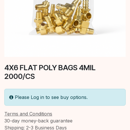
4X6 FLAT POLY BAGS 4MIL
2000/CS
Please Log in to see buy options.
Terms and Conditions
30-day money-back guarantee
Shipping: 2-3 Business Days