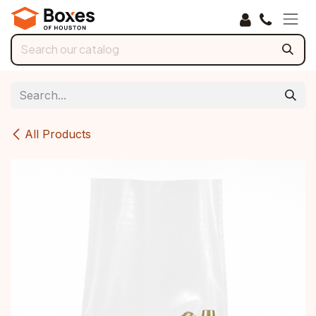
Skip to Content
All Products