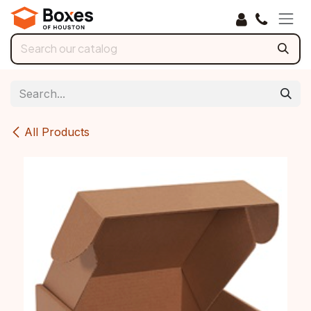
Skip to Content
All Products