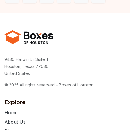
9430 Harwin Dr Suite T
Houston, Texas 77036
United States
© 2025 All rights reserved – Boxes of Houston
Explore
Home
About Us