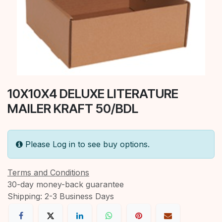
10X10X4 DELUXE LITERATURE
MAILER KRAFT 50/BDL
Please Log in to see buy options.
Terms and Conditions
30-day money-back guarantee
Shipping: 2-3 Business Days