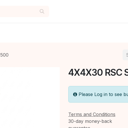
/500
4X4X30 RSC 
Please Log in to see b
Terms and Conditions
30-day money-back
guarantee