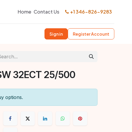
Home
Contact Us
+1 346-826-9283
Sign in
Register Account
SW 32ECT 25/500
uy options.