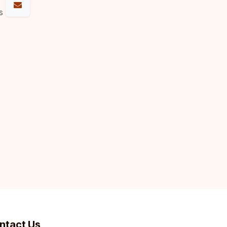
s
ntact Us