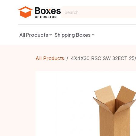
Skip to Content
All Products
Shipping Boxes
All Products
4X4X30 RSC SW 32ECT 25