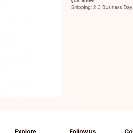
Shipping: 2-3 Business Day
Explore
Follow us
Co