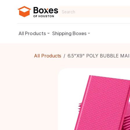
Skip to Content
All Products
Shipping Boxes
All Products
6.5"X9" POLY BUBBLE MAI