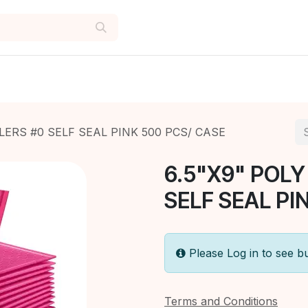
LERS #0 SELF SEAL PINK 500 PCS/ CASE
6.5"X9" POLY
SELF SEAL PI
Please Log in to see b
Terms and Conditions