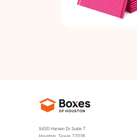
9430 Harwin Dr Suite T
Houston, Texas 77036