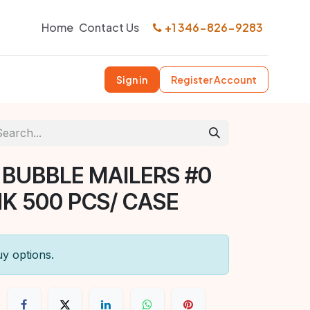
Home
Contact Us
+1 346-826-9283
Sign in
Register Account
 BUBBLE MAILERS #0
NK 500 PCS/ CASE
uy options.