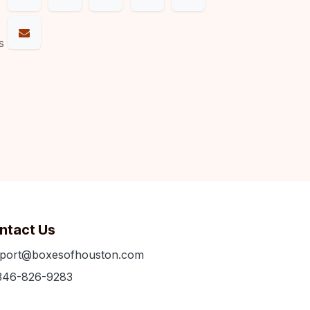
s
ntact Us
port@boxesofhouston.com
346-826-9283