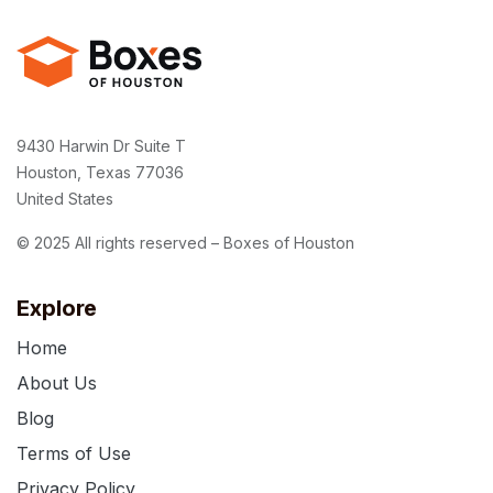
9430 Harwin Dr Suite T
Houston, Texas 77036
United States
© 2025 All rights reserved – Boxes of Houston
Explore
Home
About Us
Blog
Terms of Use
Privacy Policy