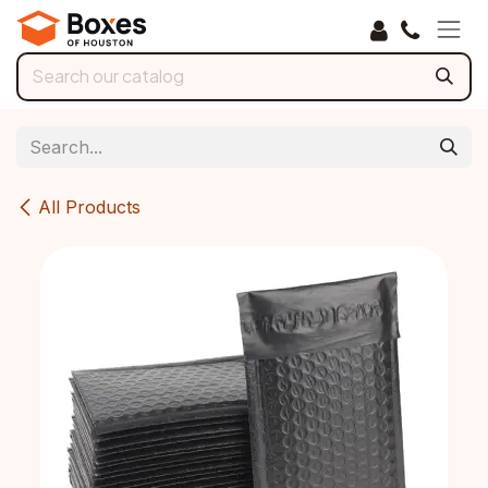
Skip to Content
All Products