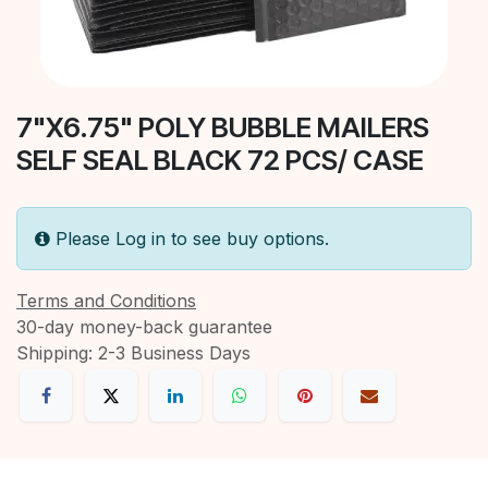
7"X6.75" POLY BUBBLE MAILERS
SELF SEAL BLACK 72 PCS/ CASE
Please Log in to see buy options.
Terms and Conditions
30-day money-back guarantee
Shipping: 2-3 Business Days