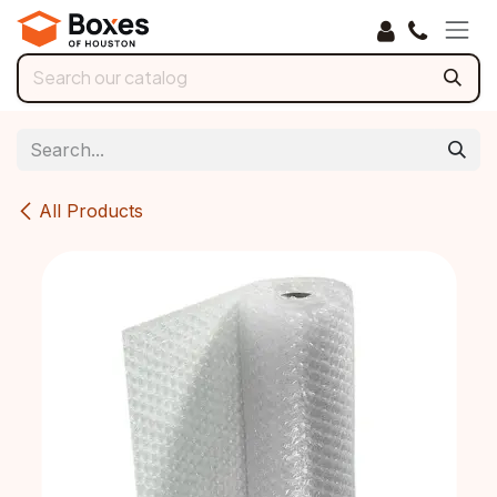
Skip to Content
All Products