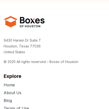
9430 Harwin Dr Suite T
Houston, Texas 77036
United States
© 2025 All rights reserved – Boxes of Houston
Explore
Home
About Us
Blog
Terms of Use