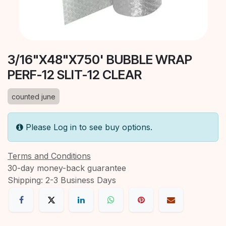
3/16"X48"X750' BUBBLE WRAP
PERF-12 SLIT-12 CLEAR
counted june
Please Log in to see buy options.
Terms and Conditions
30-day money-back guarantee
Shipping: 2-3 Business Days