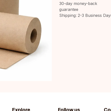
30-day money-back
guarantee
Shipping: 2-3 Business Day
Explore
Follow us
Co