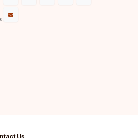
s
ntact Us