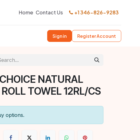
Home
Contact Us
+1 346-826-9283
Sign in
Register Account
 CHOICE NATURAL
OLL TOWEL 12RL/CS
uy options.