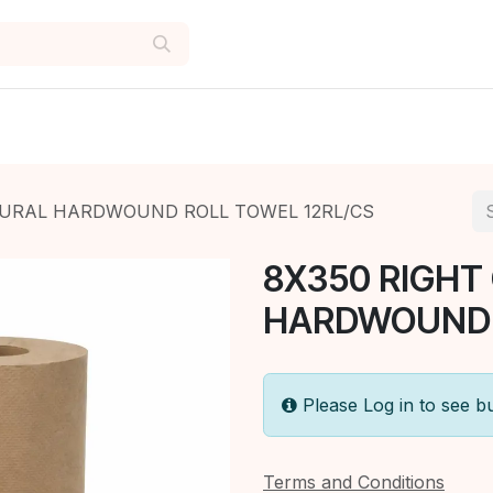
TURAL HARDWOUND ROLL TOWEL 12RL/CS
8X350 RIGHT
HARDWOUND R
Please Log in to see b
Terms and Conditions