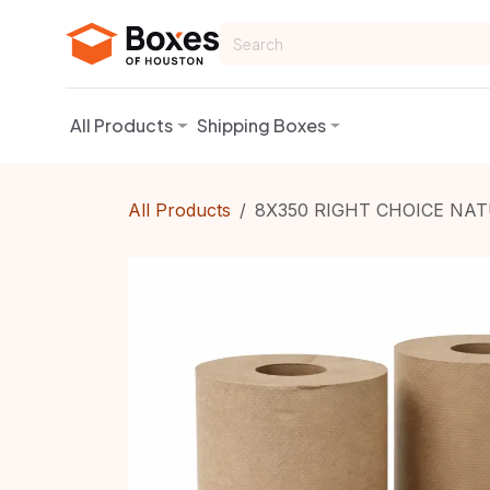
Skip to Content
All Products
Shipping Boxes
All Products
8X350 RIGHT CHOICE NA