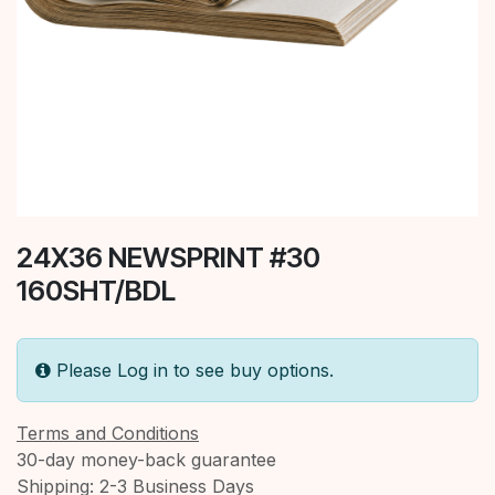
24X36 NEWSPRINT #30
160SHT/BDL
Please Log in to see buy options.
Terms and Conditions
30-day money-back guarantee
Shipping: 2-3 Business Days