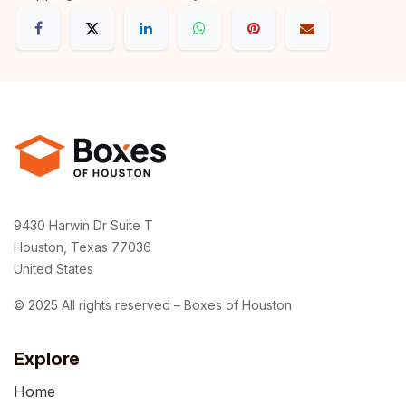
9430 Harwin Dr Suite T
Houston, Texas 77036
United States
© 2025 All rights reserved – Boxes of Houston
Explore
Home