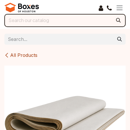
Skip to Content
All Products