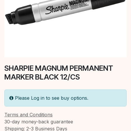
SHARPIE MAGNUM PERMANENT
MARKER BLACK 12/CS
Please Log in to see buy options.
Terms and Conditions
30-day money-back guarantee
Shipping: 2-3 Business Days