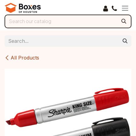
Skip to Content
All Products