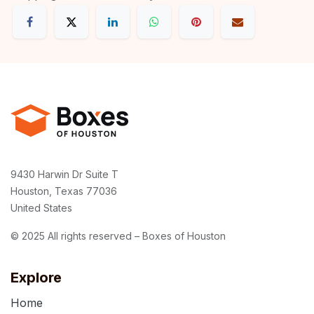
9430 Harwin Dr Suite T
Houston, Texas 77036
United States
© 2025 All rights reserved – Boxes of Houston
Explore
Home