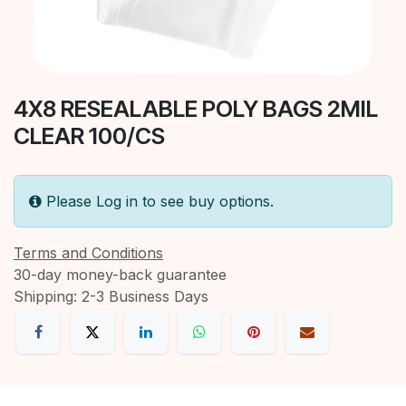
4X8 RESEALABLE POLY BAGS 2MIL
CLEAR 100/CS
Please Log in to see buy options.
Terms and Conditions
30-day money-back guarantee
Shipping: 2-3 Business Days