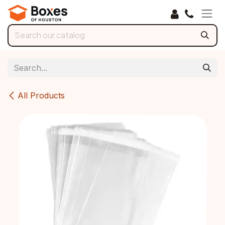
Skip to Content
All Products