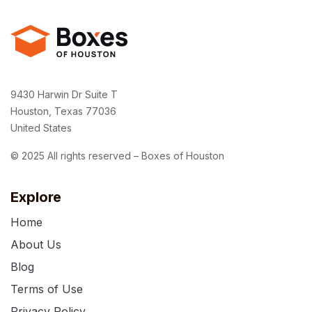
9430 Harwin Dr Suite T
Houston, Texas 77036
United States
© 2025 All rights reserved – Boxes of Houston
Explore
Home
About Us
Blog
Terms of Use
Privacy Policy