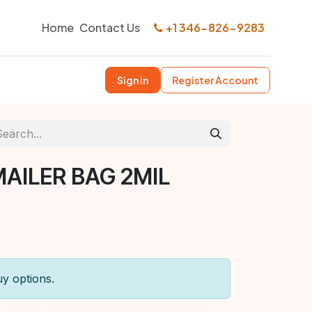
Home
Contact Us
+1 346-826-9283
Sign in
Register Account
MAILER BAG 2MIL
uy options.