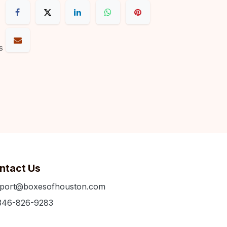
s
ntact Us
port@boxesofhouston.com
346-826-9283