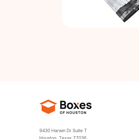
9430 Harwin Dr Suite T
Houston, Texas 77036