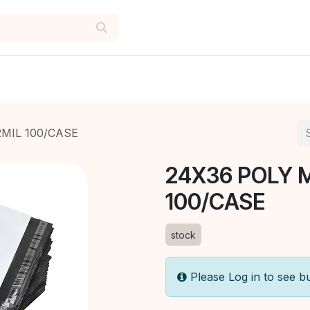
2MIL 100/CASE
24X36 POLY 
100/CASE
stock
Please Log in to see b