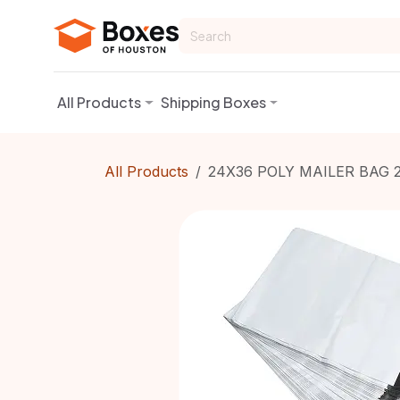
Skip to Content
All Products
Shipping Boxes
All Products
24X36 POLY MAILER BAG 