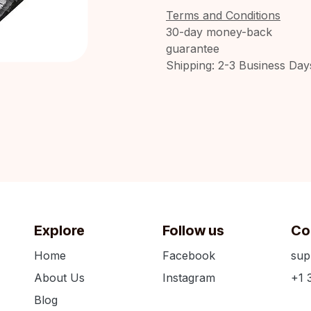
Terms and Conditions
30-day money-back
guarantee
Shipping: 2-3 Business Day
Explore
Follow us
Co
Home
Facebook
sup
About Us
Instagram
+1 
Blog