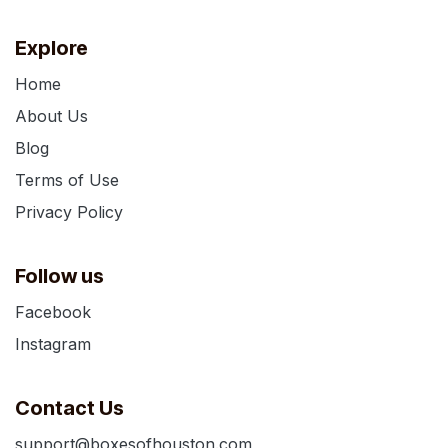
Explore
Home
About Us
Blog
Terms of Use
Privacy Policy
Follow us
Facebook
Instagram
Contact Us
support@boxesofhouston.com