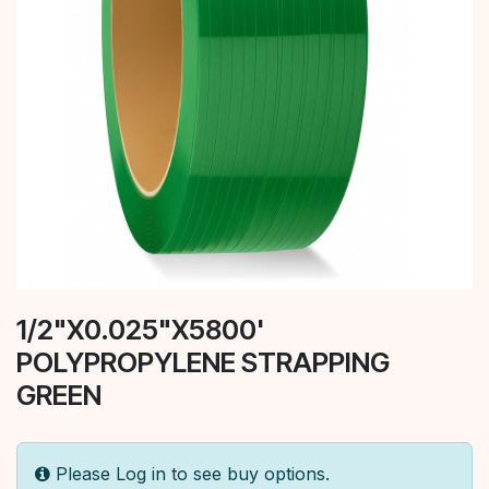
1/2"X0.025"X5800'
POLYPROPYLENE STRAPPING
GREEN
Please Log in to see buy options.