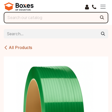
Skip to Content
All Products