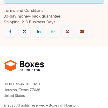
Terms and Conditions
30-day money-back guarantee
Shipping: 2-3 Business Days
9430 Harwin Dr Suite T
Houston, Texas 77036
United States
© 2025 All rights reserved – Boxes of Houston