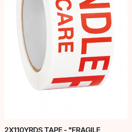
2X110YRDS TAPE - "FRAGILE,