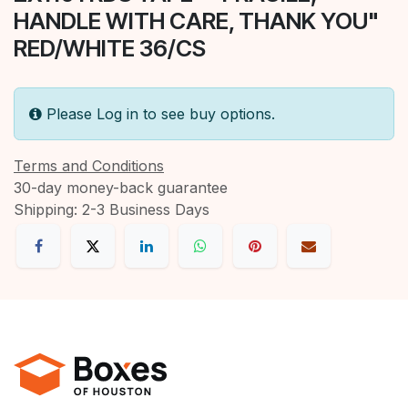
HANDLE WITH CARE, THANK YOU"
RED/WHITE 36/CS
Please Log in to see buy options.
Terms and Conditions
30-day money-back guarantee
Shipping: 2-3 Business Days