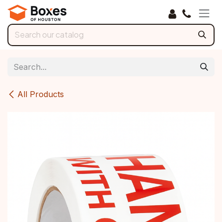
Skip to Content
All Products