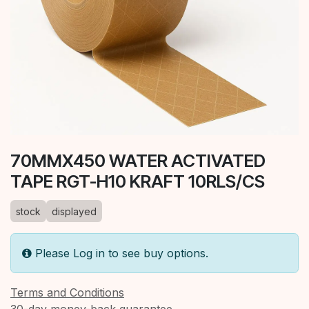
70MMX450 WATER ACTIVATED
TAPE RGT-H10 KRAFT 10RLS/CS
stock
displayed
Please Log in to see buy options.
Terms and Conditions
30-day money-back guarantee