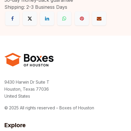
Shipping: 2-3 Business Days
9430 Harwin Dr Suite T
Houston, Texas 77036
United States
© 2025 All rights reserved – Boxes of Houston
Explore