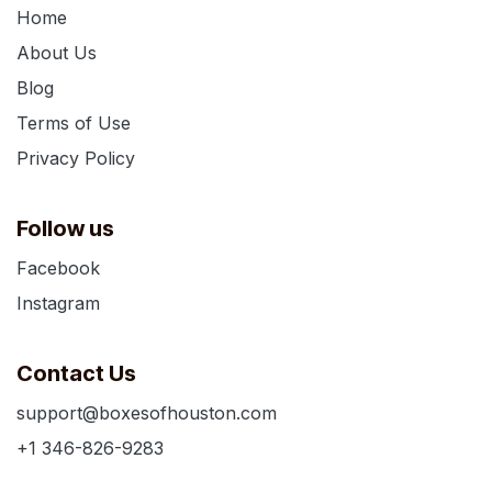
Home
About Us
Blog
Terms of Use
Privacy Policy
Follow us
Facebook
Instagram
Contact Us
support@boxesofhouston.com
+1 346-826-9283