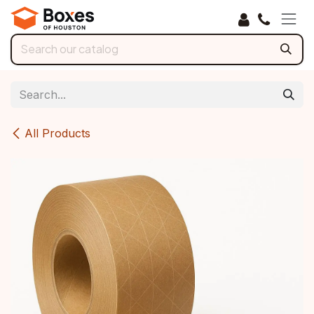
Skip to Content
All Products