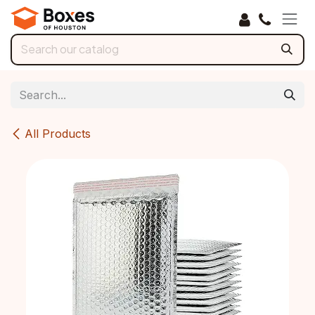
Skip to Content
All Products