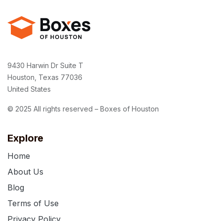
9430 Harwin Dr Suite T
Houston, Texas 77036
United States
© 2025 All rights reserved – Boxes of Houston
Explore
Home
About Us
Blog
Terms of Use
Privacy Policy