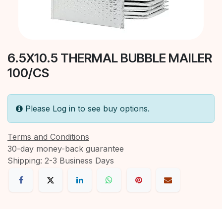
6.5X10.5 THERMAL BUBBLE MAILER
100/CS
Please Log in to see buy options.
Terms and Conditions
30-day money-back guarantee
Shipping: 2-3 Business Days