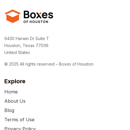
9430 Harwin Dr Suite T
Houston, Texas 77036
United States
© 2025 All rights reserved – Boxes of Houston
Explore
Home
About Us
Blog
Terms of Use
Privacy Policy