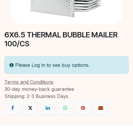
6X6.5 THERMAL BUBBLE MAILER
100/CS
Please Log in to see buy options.
Terms and Conditions
30-day money-back guarantee
Shipping: 2-3 Business Days