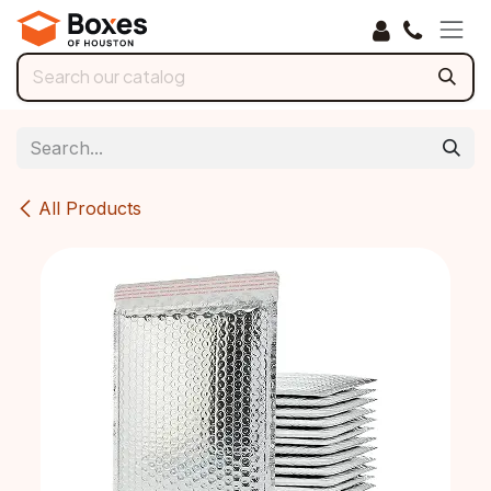
Skip to Content
All Products