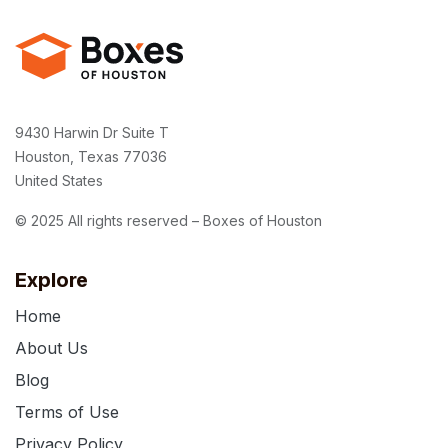
9430 Harwin Dr Suite T
Houston, Texas 77036
United States
© 2025 All rights reserved – Boxes of Houston
Explore
Home
About Us
Blog
Terms of Use
Privacy Policy