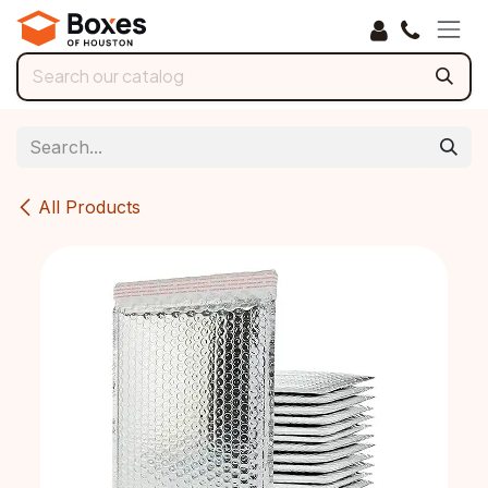
Skip to Content
All Products