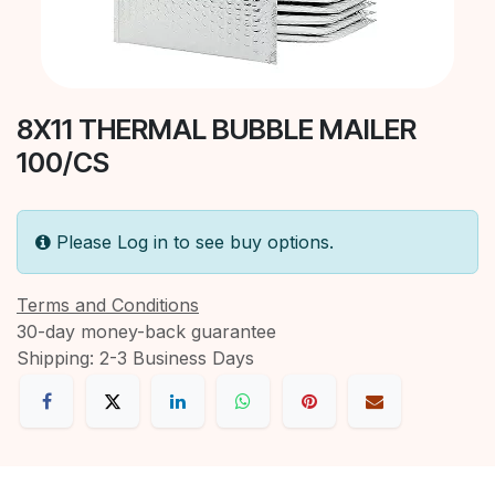
8X11 THERMAL BUBBLE MAILER
100/CS
Please Log in to see buy options.
Terms and Conditions
30-day money-back guarantee
Shipping: 2-3 Business Days