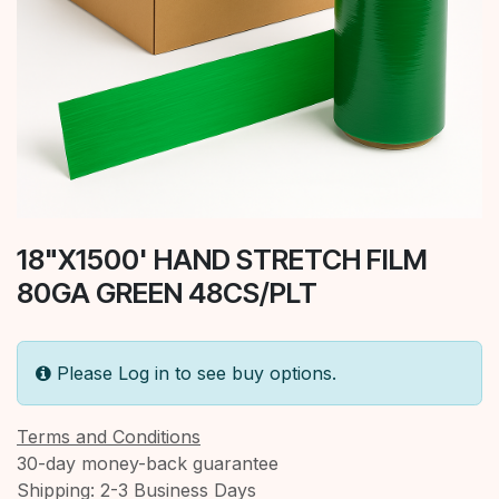
18"X1500' HAND STRETCH FILM
80GA GREEN 48CS/PLT
Please Log in to see buy options.
Terms and Conditions
30-day money-back guarantee
Shipping: 2-3 Business Days