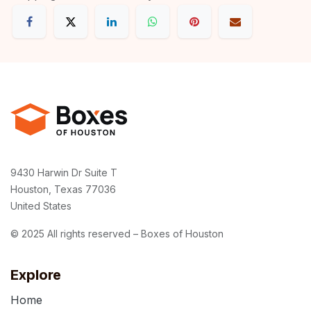
9430 Harwin Dr Suite T
Houston, Texas 77036
United States
© 2025 All rights reserved – Boxes of Houston
Explore
Home