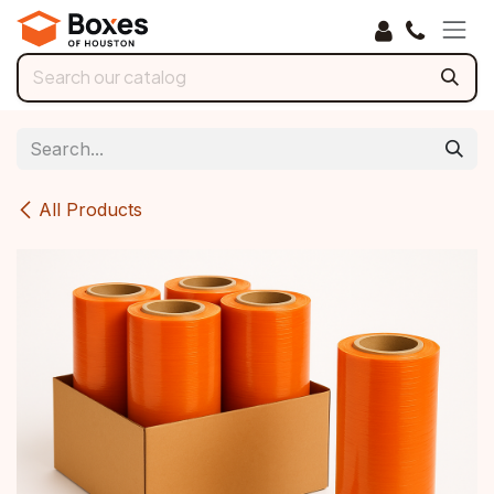
Skip to Content
All Products