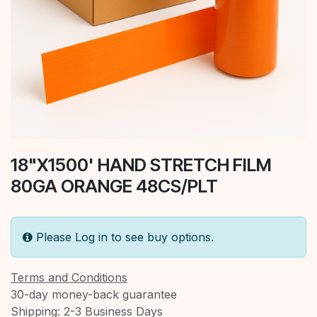
18"X1500' HAND STRETCH FILM
80GA ORANGE 48CS/PLT
Please Log in to see buy options.
Terms and Conditions
30-day money-back guarantee
Shipping: 2-3 Business Days