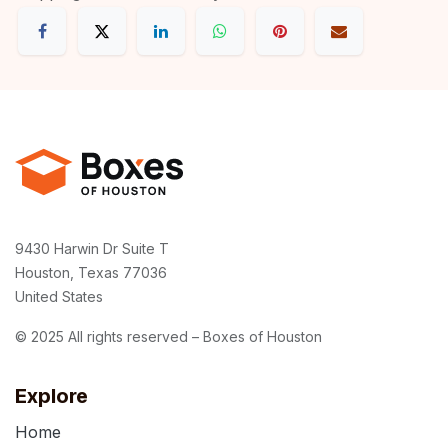
9430 Harwin Dr Suite T
Houston, Texas 77036
United States
© 2025 All rights reserved – Boxes of Houston
Explore
Home