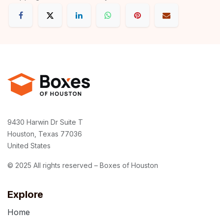
9430 Harwin Dr Suite T
Houston, Texas 77036
United States
© 2025 All rights reserved – Boxes of Houston
Explore
Home