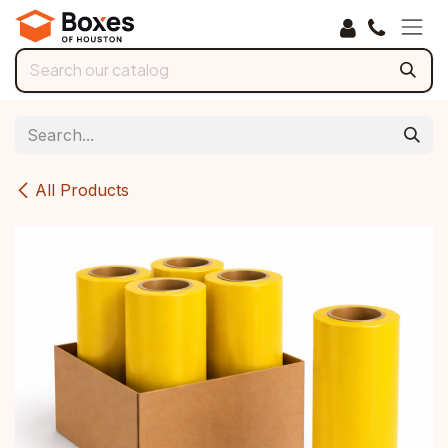
Skip to Content
All Products