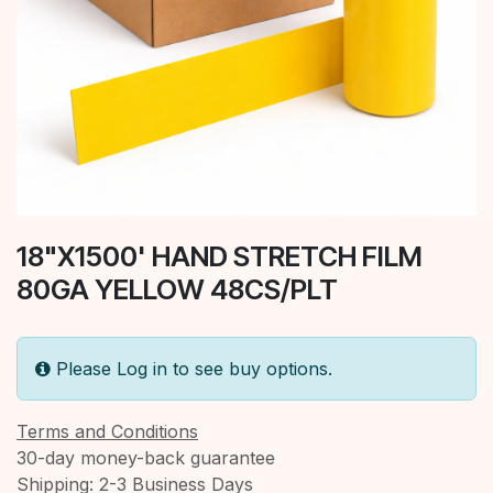
18"X1500' HAND STRETCH FILM
80GA YELLOW 48CS/PLT
Please Log in to see buy options.
Terms and Conditions
30-day money-back guarantee
Shipping: 2-3 Business Days