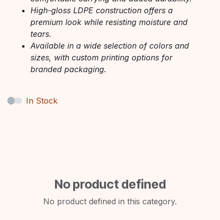
High-gloss LDPE construction offers a
premium look while resisting moisture and
tears.
Available in a wide selection of colors and
sizes, with custom printing options for
branded packaging.
In Stock
No product defined
No product defined in this category.