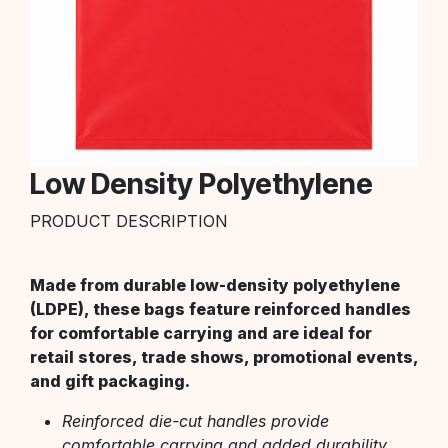
Low Density Polyethylene
PRODUCT DESCRIPTION
Made from durable low-density polyethylene
(LDPE), these bags feature reinforced handles
for comfortable carrying and are ideal for
retail stores, trade shows, promotional events,
and gift packaging.
Reinforced die-cut handles provide
comfortable carrying and added durability.