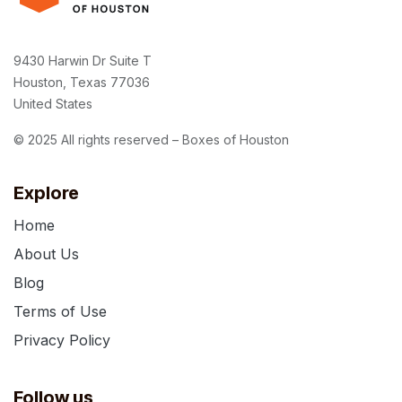
9430 Harwin Dr Suite T
Houston, Texas 77036
United States
© 2025 All rights reserved – Boxes of Houston
Explore
Home
About Us
Blog
Terms of Use
Privacy Policy
Follow us