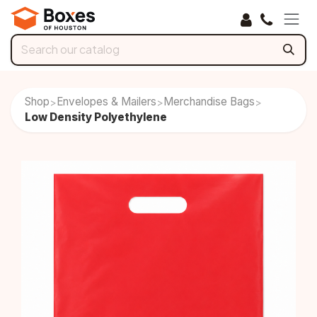
Skip to Content
Shop
Envelopes & Mailers
Merchandise Bags
>
>
>
Low Density Polyethylene