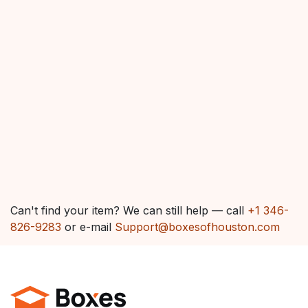
Can't find your item? We can still help — call
+1 346-
826-9283
or e-mail
Support@boxesofhouston.com