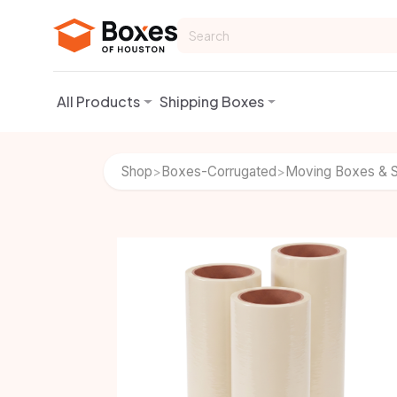
Skip to Content
All Products
Shipping Boxes
Shop
Boxes-Corrugated
Moving Boxes & S
>
>