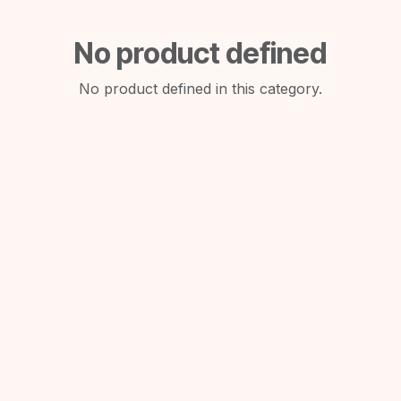
No product defined
No product defined in this category.