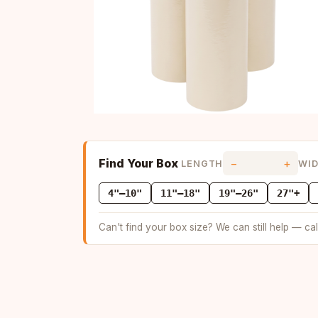
Find Your Box
−
+
LENGTH
WI
4"–10"
11"–18"
19"–26"
27"+
Can't find your box size? We can still help — ca