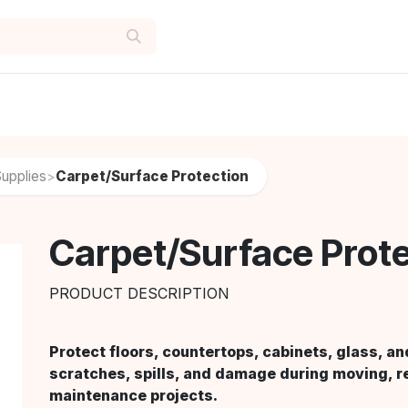
upplies
Carpet/Surface Protection
>
Carpet/Surface Prot
PRODUCT DESCRIPTION
Protect floors, countertops, cabinets, glass, an
scratches, spills, and damage during moving, r
maintenance projects.