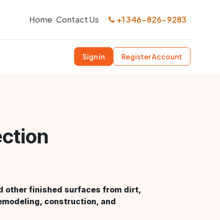
Home
Contact Us
+1 346-826-9283
Sign in
Register Account
ection
d other finished surfaces from dirt,
emodeling, construction, and