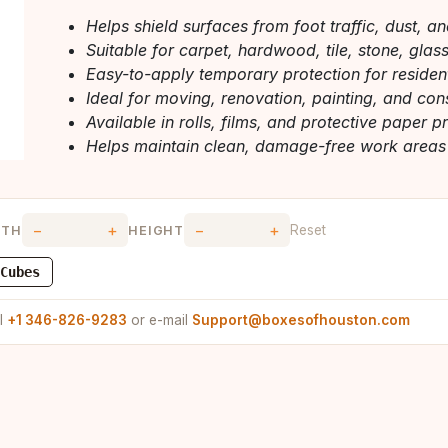
Helps shield surfaces from foot traffic, dust, a
Suitable for carpet, hardwood, tile, stone, glas
Easy-to-apply temporary protection for reside
Ideal for moving, renovation, painting, and con
Available in rolls, films, and protective paper p
Helps maintain clean, damage-free work areas
−
+
−
+
Reset
DTH
HEIGHT
Cubes
ll
+1 346-826-9283
or e-mail
Support@boxesofhouston.com