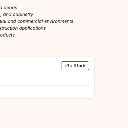
nd debris
s, and cabinetry
ntial and commercial environments
struction applications
roducts
In Stock