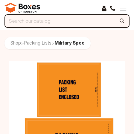
Skip to Content
Shop
Packing Lists
Military Spec
>
>