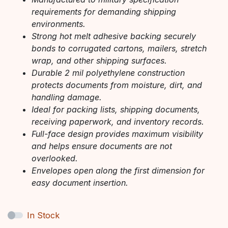
requirements for demanding shipping
environments.
Strong hot melt adhesive backing securely
bonds to corrugated cartons, mailers, stretch
wrap, and other shipping surfaces.
Durable 2 mil polyethylene construction
protects documents from moisture, dirt, and
handling damage.
Ideal for packing lists, shipping documents,
receiving paperwork, and inventory records.
Full-face design provides maximum visibility
and helps ensure documents are not
overlooked.
Envelopes open along the first dimension for
easy document insertion.
In Stock