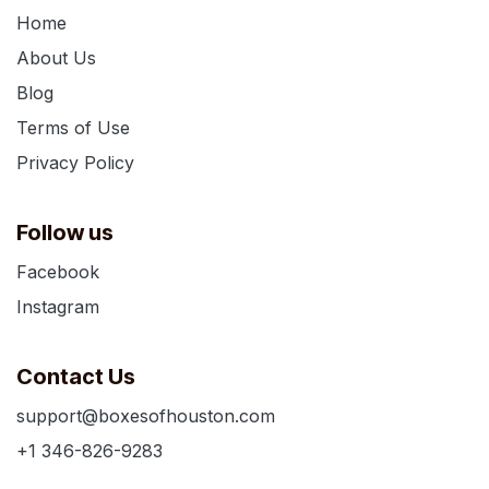
Home
About Us
Blog
Terms of Use
Privacy Policy
Follow us
Facebook
Instagram
Contact Us
support@boxesofhouston.com
+1 346-826-9283