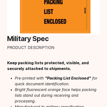
Military Spec
PRODUCT DESCRIPTION
Keep packing lists protected, visible, and
securely attached to shipments.
Pre-printed with
"Packing List Enclosed"
for
quick document identification.
Bright fluorescent orange face helps packing
lists stand out during receiving and
processing.
Manufactured to military specification