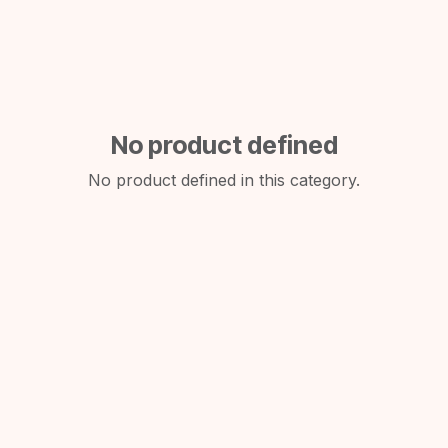
No product defined
No product defined in this category.