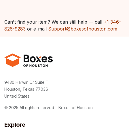
Can't find your item? We can still help — call
+1 346-
826-9283
or e-mail
Support@boxesofhouston.com
9430 Harwin Dr Suite T
Houston, Texas 77036
United States
© 2025 All rights reserved – Boxes of Houston
Explore